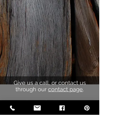
Give us a call, or contact us
through our
contact page
.
Our sales staff will be happy to
work with your ideas to create the
perfect
promotional product for your
company.