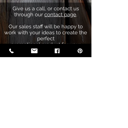
Give us a call, or contact us
through our
contact page
.
Our sales staff will be happy to
work with your ideas to create the
perfect
promotional product for your
company.
Call Now
(406) 837-3005