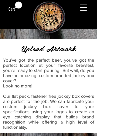
Cart
Upload Artwork
You’ve got the perfect beer, you’ve got the
perfect location at your favorite brewfest,
you’re ready to start pouring.. But wait, do you
have an amazing, custom branded jockey box
cover?
Look no more!
Our flat pack, fastener free jockey box covers
are perfect for the job. We can fabricate your
custom jockey box cover to your
specifications using your logos to create an
eye catching display that builds brand
recognition while offering a high level of
functionality.